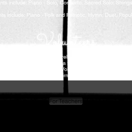
nts include: Piano - Solo, Concerto, Sacred Solo; String
nts include: Piano - Folk and Patriotic, Hymn, Duet, Pop
Volunteers
tion. Because of this, we rely on our wonderful voluntee
imple and usually only take a few hours. These positions a
community service hours! Volunteers can be anyone, fr
students performing
in
festival.
For Teachers