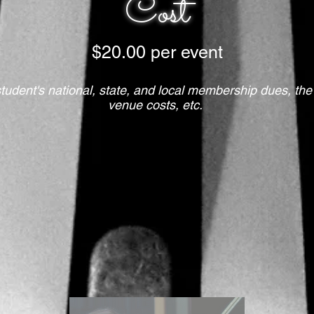
Cost
$20.00 per event
student's national, state, and local membership dues, the
venue costs, etc.