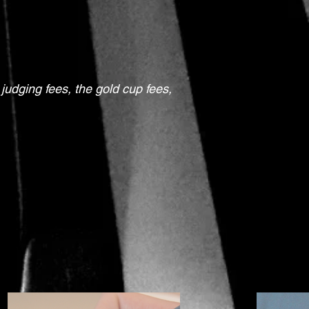
 judging fees, the gold cup fees,