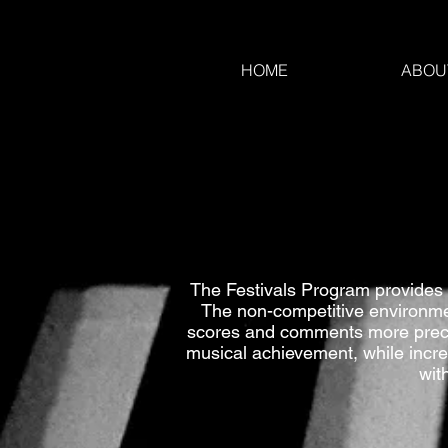
HOME
ABOU
The Festivals Program provides 
The non-competitive environment
scores and comments more precise
musical achievement, while incre
wit