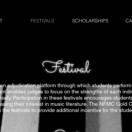
T
FESTIVALS
SCHOLARSHIPS
CA
Festival
an adjudication platform through which students perform 
 enables judges to focus on the strengths of each indivi
ly. Participation in these festivals encourages students
asing their interest in music literature. The NFMC Gold
h the festivals to provide additional incentive for the stude