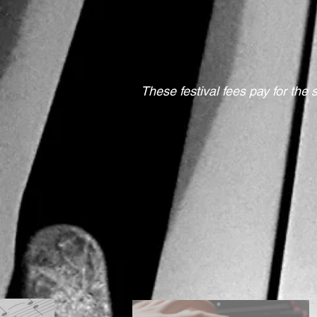
These festival fees pay for the 