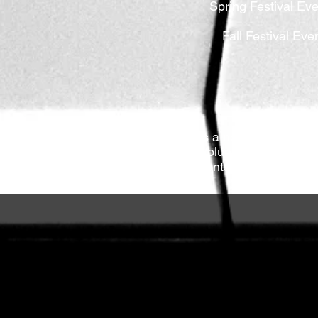
Spring Festival Eve
Fall Festival Eve
TVFMC is a nonprofit organiza
possible. Volunteer jobs are s
school students to accumulate 