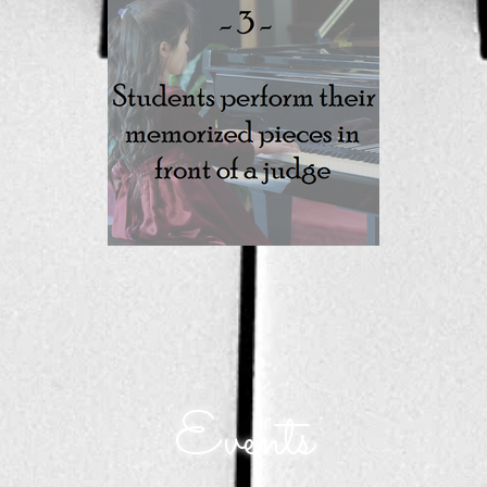
Events