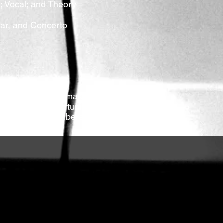
s; Vocal; and Theory
ular, and Concerto
rs every year to make festival
re a great opportunity for high
iends, family members, and even