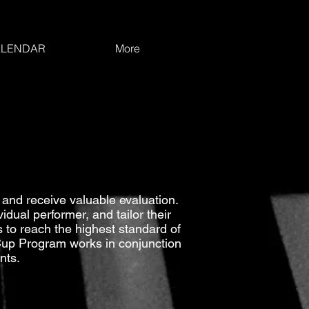
LENDAR
More
and receive valuable evaluation.
dual performer, and tailor their
 to reach the highest standard of
 Cup Program works in conjunction
nts.